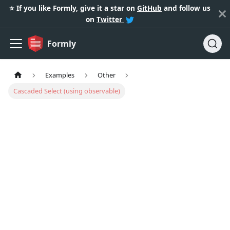
⭐️ If you like Formly, give it a star on
GitHub
and follow us
on
Twitter
Formly
Examples
Other
Cascaded Select (using observable)