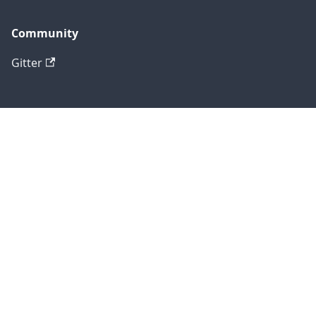
Community
Gitter
Social
Blog
Twitter
GitHub
Copyright © 2025 Formly.