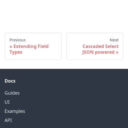
Previous
Next
Extending Field
Cascaded Select
Types
JSON powered
Docs
Guides
UI
Examples
API