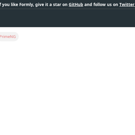
If you like Formly, give it a star on
GitHub
and follow us on
Twitte
PrimeNG