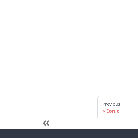
Previous
Ionic