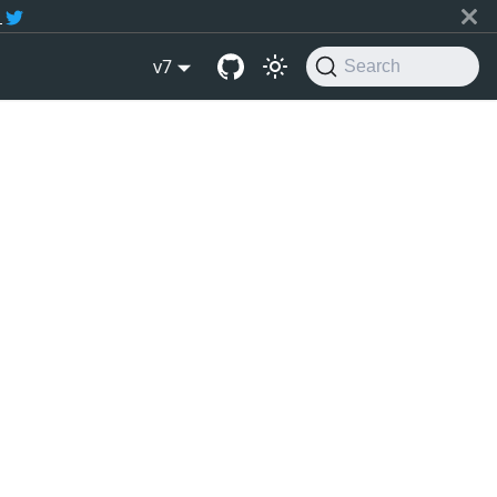
r
v7
Search