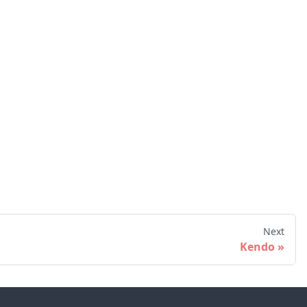
Next
Kendo