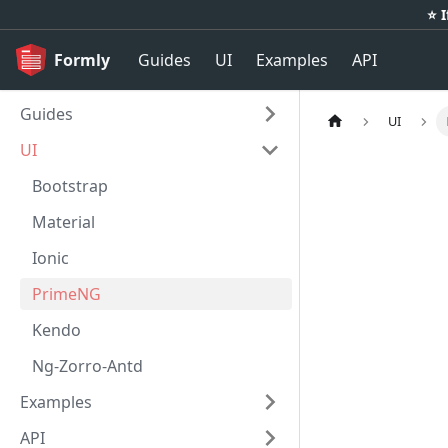
⭐️ 
Formly
Guides
UI
Examples
API
Guides
UI
UI
Bootstrap
Material
Ionic
PrimeNG
Kendo
Ng-Zorro-Antd
Examples
API