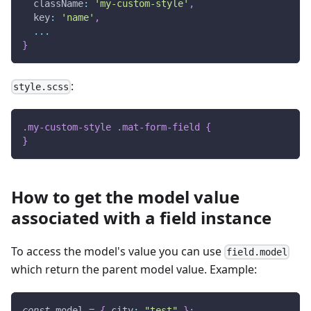
  className
:
'my-custom-style'
,
  key
:
'name'
,
...
}
:
style.scss
.my-custom-style .mat-form-field 
{
}
How to get the model value
associated with a field instance
To access the model's value you can use
field.model
which return the parent model value. Example:
const
 model 
=
{
 city
:
"test"
}
;