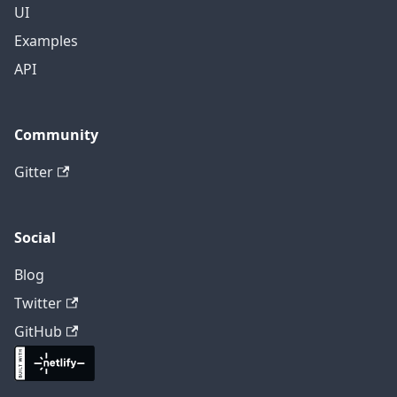
UI
Examples
API
Community
Gitter
Social
Blog
Twitter
GitHub