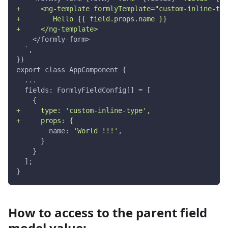
+     <ng-template formlyTemplate="custom-inline-typ
+        Hello {{ field.props.name }}
+     </ng-template>
    </formly-form>
  `,
})
export class AppComponent {
  ...
  fields: FormlyFieldConfig[] = [
    {
+     type: 'custom-inline-type',
+     props: {
        name: 
'World !!!'
,
      }
    }
  ];
}
How to access to the parent field
model value: