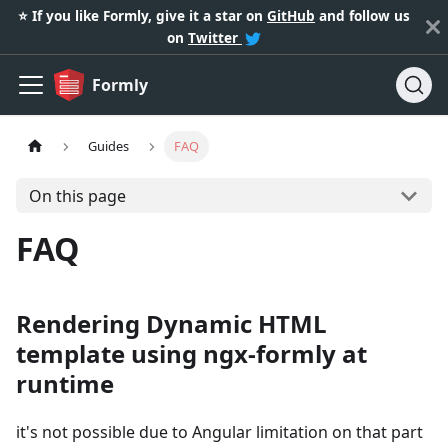
⭐️ If you like Formly, give it a star on
GitHub
and follow us
on
Twitter
Formly
Guides
FAQ
On this page
FAQ
Rendering Dynamic HTML
template using ngx-formly at
runtime
it's not possible due to Angular limitation on that part