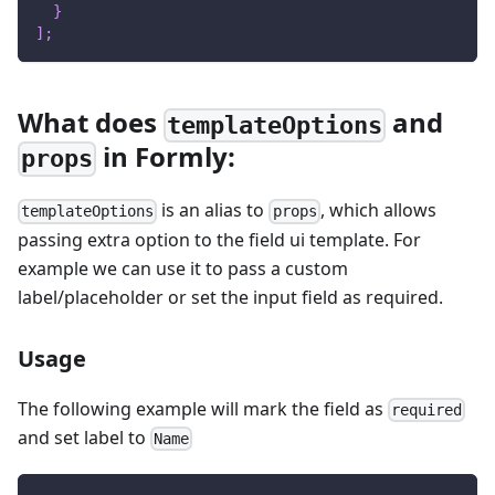
}
]
;
What does
and
templateOptions
in Formly:
props
is an alias to
, which allows
templateOptions
props
passing extra option to the field ui template. For
example we can use it to pass a custom
label/placeholder or set the input field as required.
Usage
The following example will mark the field as
required
and set label to
Name