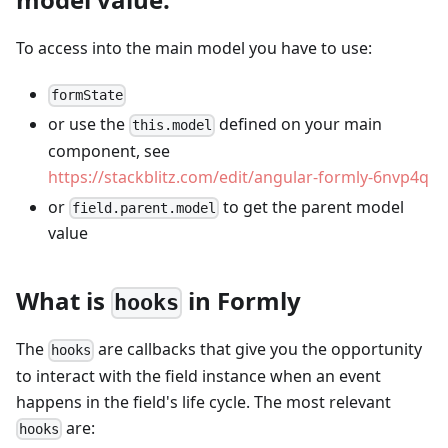
To access into the main model you have to use:
formState
or use the
defined on your main
this.model
component, see
https://stackblitz.com/edit/angular-formly-6nvp4q
or
to get the parent model
field.parent.model
value
What is
in Formly
hooks
The
are callbacks that give you the opportunity
hooks
to interact with the field instance when an event
happens in the field's life cycle. The most relevant
are:
hooks