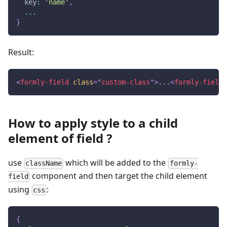
  key
:
'name'
,
...
}
Result:
<
formly-field
class
=
"
custom-class
"
>
...
<
formly-field
>
How to apply style to a child
element of field ?
use
which will be added to the
className
formly-
component and then target the child element
field
using
:
css
{