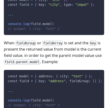
const
 field 
=
{
 key
:
"city"
,
 type
:
"input"
}
;
...
console
.
log
(
field
.
model
)
// output: { city: "test" }
When
or
is set and the
is
fieldGroup
fieldArray
key
present the returned value from model is the current
field value. in order to get the parent model value use
. Example:
field.parent.model
const
 model 
=
{
 address
:
{
 city
:
"test"
}
}
;
const
 field 
=
{
 key
:
"address"
,
 fieldGroup
:
[
]
}
;
...
console
.
log
(
field
.
model
)
// output: { city: "test" }