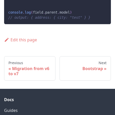
console
.
log
(
field
.
parent
.
model
)
// output: { address: { city: "test" } }
Edit this page
Previous
Next
Migration from v6
Bootstrap
to v7
Docs
Guides