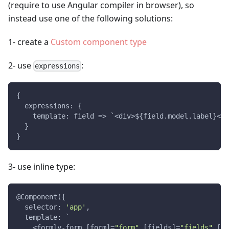
(require to use Angular compiler in browser), so
instead use one of the following solutions:
1- create a
Custom component type
2- use
:
expressions
{
  expressions: {
    template: field => `<div>${field.model.label}</d
  }
}
3- use inline type:
@Component({
  selector: 
'app'
,
  template: `
    <formly-form [form]=
"form"
 [fields]=
"fields"
 [mo