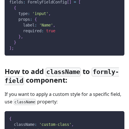
fields
:
 FormlyFieldConfig
[
]
=
[
{
    type
:
'input'
,
    props
:
{
      label
:
'Name'
,
      required
:
true
}
,
}
]
;
How to add
to
className
formly-
component:
field
If you want to apply a custom style for a specific field,
use
property:
className
{
  className
:
'custom-class'
,