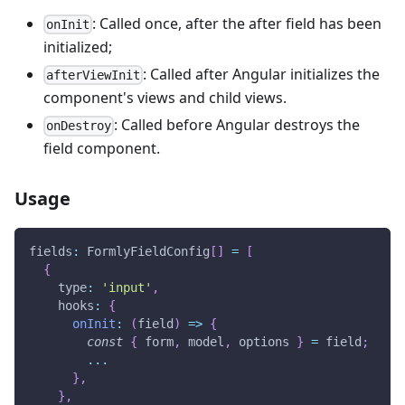
: Called once, after the after field has been
onInit
initialized;
: Called after Angular initializes the
afterViewInit
component's views and child views.
: Called before Angular destroys the
onDestroy
field component.
Usage
fields
:
 FormlyFieldConfig
[
]
=
[
{
    type
:
'input'
,
    hooks
:
{
onInit
:
(
field
)
=>
{
const
{
 form
,
 model
,
 options 
}
=
 field
;
...
}
,
}
,