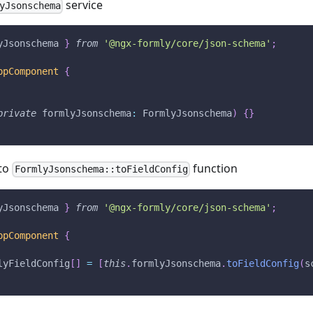
service
yJsonschema
yJsonschema 
}
from
'@ngx-formly/core/json-schema'
;
ppComponent
{
private
 formlyJsonschema
:
 FormlyJsonschema
)
{
}
to
function
FormlyJsonschema::toFieldConfig
yJsonschema 
}
from
'@ngx-formly/core/json-schema'
;
ppComponent
{
lyFieldConfig
[
]
=
[
this
.
formlyJsonschema
.
toFieldConfig
(
s