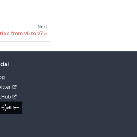
Next
tion from v6 to v7
cial
og
itter
tHub