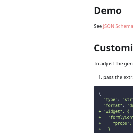
Demo
See
JSON Schema
Customi
To adjust the ge
pass the ext
{
"type"
: 
"str
"format"
: 
"d
+ "widget": {
+   "formlyCon
+     "props":
+   }