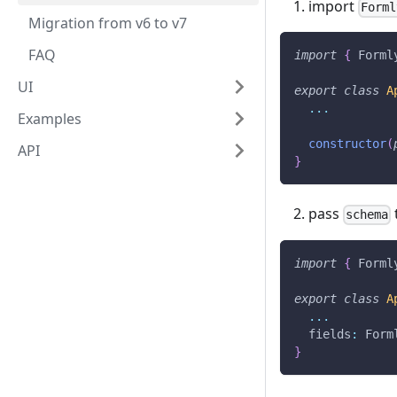
import
Forml
Migration from v6 to v7
FAQ
import
{
 Forml
UI
export
class
A
...
Examples
constructor
(
API
}
pass
schema
import
{
 Forml
export
class
A
...
  fields
:
 Form
}