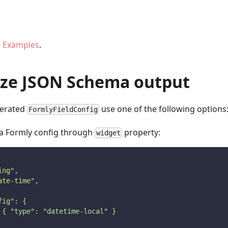
 Examples
.
ze JSON Schema output
nerated
use one of the following options
FormlyFieldConfig
ra Formly config through
property:
widget
ing"
,
ate-time"
,
fig": {
 { "type": "datetime-local" }