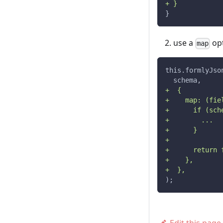
+ }
}
use a
opt
map
this.formlyJso
  schema,
+  {
+    map: (fie
+      if (sch
+        ...
+      }
+
+      return 
+    },
+  },
);