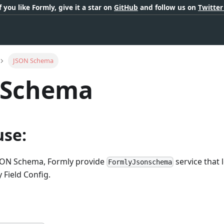
If you like Formly, give it a star on
GitHub
and follow us on
Twitte
JSON Schema
 Schema
use:
JSON Schema, Formly provide
service that 
FormlyJsonschema
 Field Config.