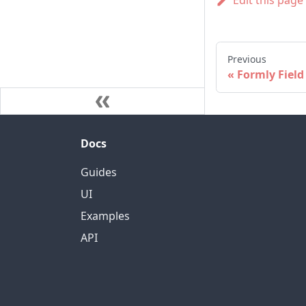
Edit this page
Previous
Formly Field
Docs
Guides
UI
Examples
API