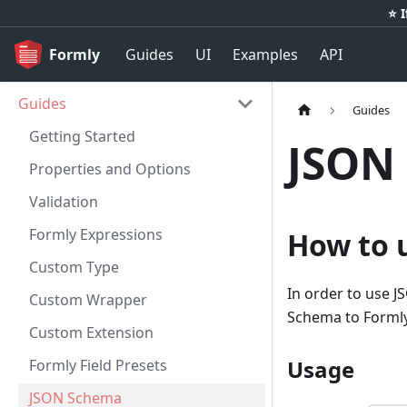
⭐️ 
Formly
Guides
UI
Examples
API
Guides
Guides
Getting Started
JSON
Properties and Options
Validation
Formly Expressions
How to 
Custom Type
In order to use 
Custom Wrapper
Schema to Formly
Custom Extension
Usage
Formly Field Presets
JSON Schema