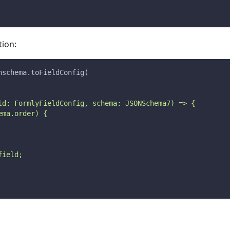
ion:
nschema.toFieldConfig(
ld: FormlyFieldConfig, schema: JSONSchema7) => {
ema.order) {
field;