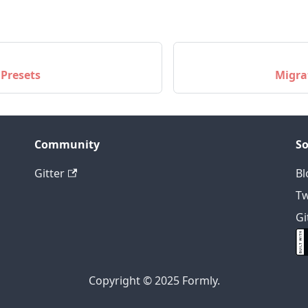
 Presets
Migra
Community
So
Gitter
Bl
Tw
Gi
Copyright © 2025 Formly.