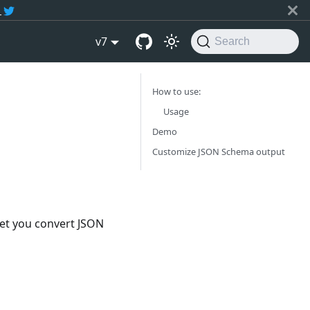
r
v7
Search
How to use:
Usage
Demo
Customize JSON Schema output
let you convert JSON